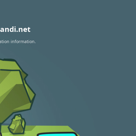
andi.net
ation information.