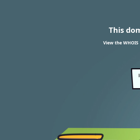
This do
View the WHOIS 