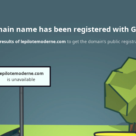
main name has been registered with G
results of lepilotemoderne.com
to get the domain’s public registr
lepilotemoderne.com
is unavailable