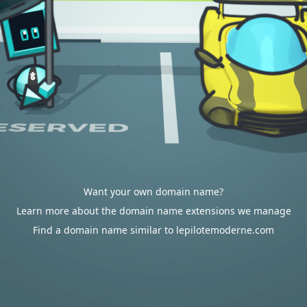
Want your own domain name?
Learn more about the domain name extensions we manage
Find a domain name similar to lepilotemoderne.com